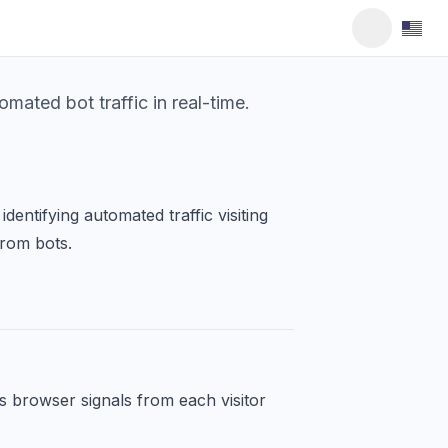
ated bot traffic in real-time.
dentifying automated traffic visiting
from bots.
s browser signals from each visitor