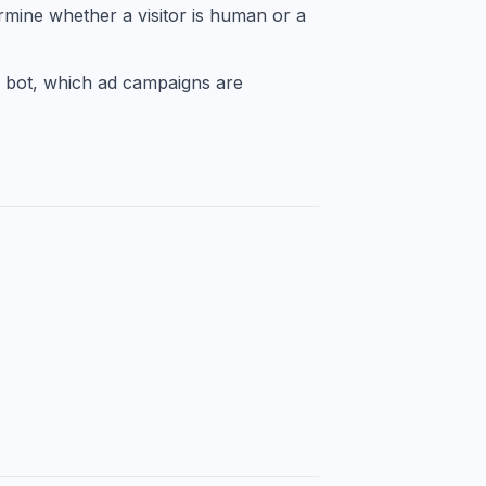
rmine whether a visitor is human or a
 bot, which ad campaigns are