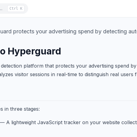
..
Ctrl K
rd protects your advertising spend by detecting autom
o Hyperguard
detection platform that protects your advertising spend by i
lyzes visitor sessions in real-time to distinguish real users 
 in three stages:
— A lightweight JavaScript tracker on your website collect