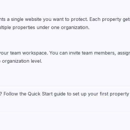
ts a single website you want to protect. Each property gets
iple properties under one organization.
your team workspace. You can invite team members, assig
 organization level.
? Follow the Quick Start guide to set up your first property