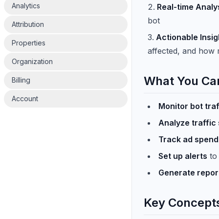
Analytics
Real-time Analy
bot
Attribution
Actionable Insig
Properties
affected, and how 
Organization
What You Ca
Billing
Account
Monitor bot traf
Analyze traffic
Track ad spend
Set up alerts
to 
Generate repor
Key Concept