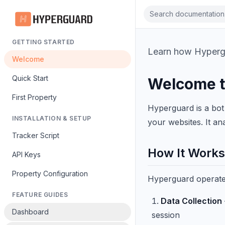
Search documentation.
GETTING STARTED
Learn how Hypergua
Welcome
Quick Start
Welcome t
First Property
Hyperguard is a bot 
INSTALLATION & SETUP
your websites. It ana
Tracker Script
How It Works
API Keys
Property Configuration
Hyperguard operates
FEATURE GUIDES
Data Collection
Dashboard
session