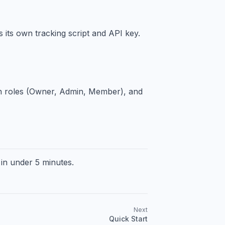
 its own tracking script and API key.
n roles (Owner, Admin, Member), and
 in under 5 minutes.
Next
Quick Start