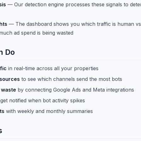
sis
— Our detection engine processes these signals to dete
hts
— The dashboard shows you which traffic is human vs
much ad spend is being wasted
n Do
fic
in real-time across all your properties
 sources
to see which channels send the most bots
 waste
by connecting Google Ads and Meta integrations
get notified when bot activity spikes
ts
with weekly and monthly summaries
s